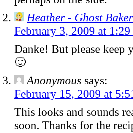
Heather - Ghost Baker
February 3, 2009 at 1:2
Danke! But please keep y
🙂
Anonymous
says:
February 15, 2009 at 5:
This looks and sounds re
soon. Thanks for the reci