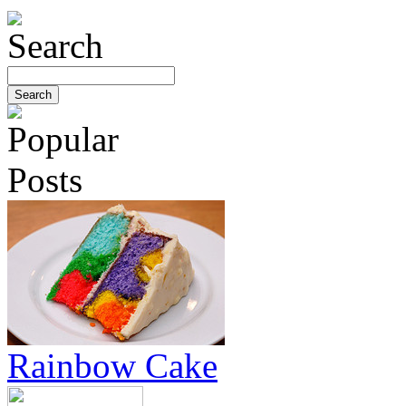
Rainbow Cake