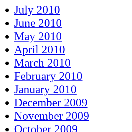
July 2010
June 2010
May 2010
April 2010
March 2010
February 2010
January 2010
December 2009
November 2009
October 2009