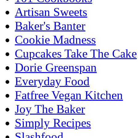
Artisan Sweets
Baker's Banter
Cookie Madness
Cupcakes Take The Cake
Dorie Greenspan
Everyday Food
Fatfree Vegan Kitchen
Joy The Baker
Simply Recipes
Slashfood