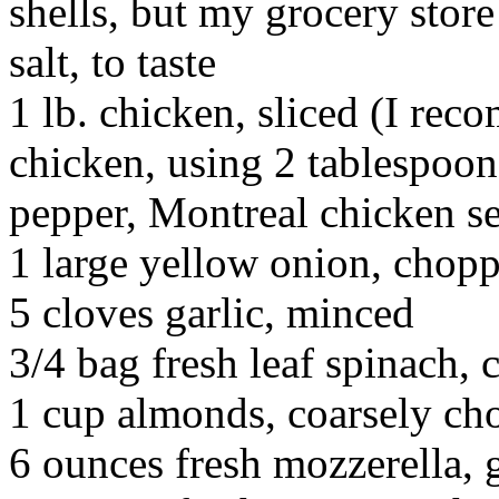
shells, but my grocery stor
salt, to taste
1 lb. chicken, sliced (I re
chicken, using 2 tablespoons
pepper, Montreal chicken se
1 large yellow onion, chop
5 cloves garlic, minced
3/4 bag fresh leaf spinach,
1 cup almonds, coarsely ch
6 ounces fresh mozzerella, 