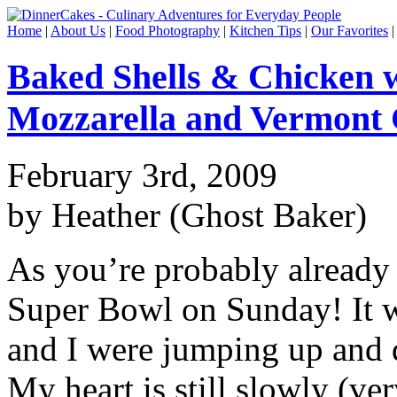
Home
|
About Us
|
Food Photography
|
Kitchen Tips
|
Our Favorites
Baked Shells & Chicken 
Mozzarella and Vermont
February 3rd, 2009
by Heather (Ghost Baker)
As you’re probably already 
Super Bowl on Sunday! It 
and I were jumping up and d
My heart is still slowly (v