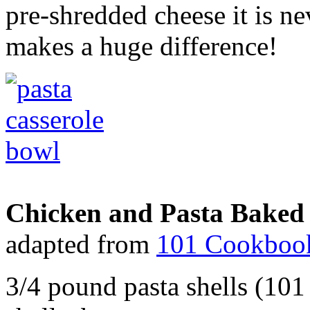
pre-shredded cheese it is ne
makes a huge difference!
Chicken and Pasta Baked 
adapted from
101 Cookboo
3/4 pound pasta shells (10