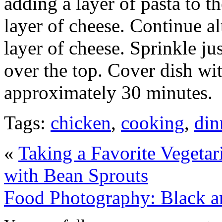
adding a layer of pasta to t
layer of cheese. Continue al
layer of cheese. Sprinkle ju
over the top. Cover dish wit
approximately 30 minutes.
Tags:
chicken
,
cooking
,
din
«
Taking a Favorite Vegeta
with Bean Sprouts
Food Photography: Black a