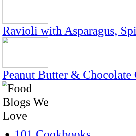
Ravioli with Asparagus, Sp
Peanut Butter & Chocolate 
101 Cookbooks