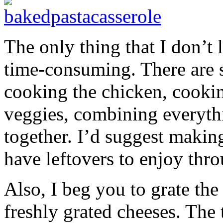
The only thing that I don’t l
time-consuming. There are s
cooking the chicken, cookin
veggies, combining everythi
together. I’d suggest makin
have leftovers to enjoy thr
Also, I beg you to grate the
freshly grated cheeses. The 