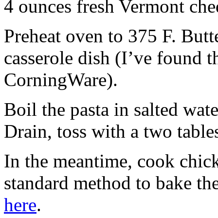
4 ounces fresh Vermont che
Preheat oven to 375 F. Butte
casserole dish (I’ve found t
CorningWare).
Boil the pasta in salted wat
Drain, toss with a two table
In the meantime, cook chick
standard method to bake th
here
.