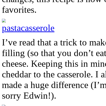
favorites.
I’ve read that a trick to m
filling (so that you don’t ea
cheese. Keeping this in mi
cheddar to the casserole. I 
made a huge difference (I’m
sorry Edwin!).