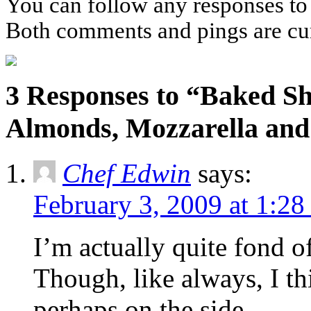
You can follow any responses to 
Both comments and pings are cur
3 Responses to “Baked Sh
Almonds, Mozzarella an
Chef Edwin
says:
February 3, 2009 at 1:2
I’m actually quite fond of
Though, like always, I th
perhaps on the side.