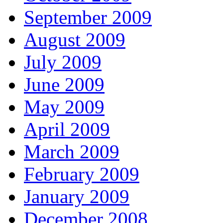
September 2009
August 2009
July 2009
June 2009
May 2009
April 2009
March 2009
February 2009
January 2009
December 2008