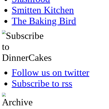
Smitten Kitchen
The Baking Bird
Follow us on twitter
Subscribe to rss