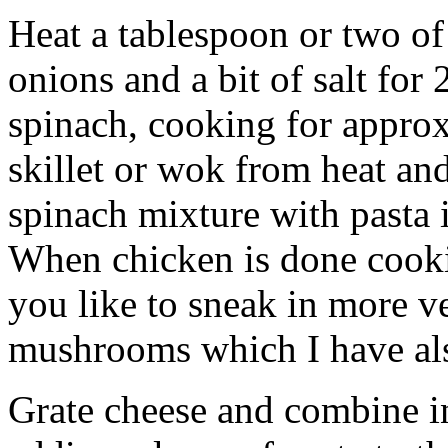
Heat a tablespoon or two of 
onions and a bit of salt for
spinach, cooking for appr
skillet or wok from heat an
spinach mixture with pasta i
When chicken is done cookin
you like to sneak in more v
mushrooms which I have al
Grate cheese and combine 