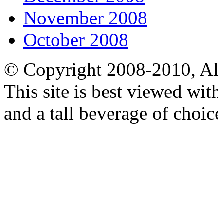
November 2008
October 2008
© Copyright 2008-2010, Al
This site is best viewed wi
and a tall beverage of choic