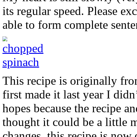
its regular speed. Please exc
able to form complete sente
This recipe is originally fr
first made it last year I did
hopes because the recipe an
thought it could be a little 
changes, this recipe is now